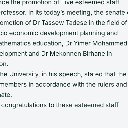
unce the promotion of Five esteemed staff
ofessor. In its today’s meeting, the senate 
romotion of Dr Tassew Tadese in the field of
ocio economic development planning and
Mathematics education, Dr Yimer Mohammed 
velopment and Dr Mekonnen Birhane in
on.
he University, in his speech, stated that the
y members in accordance with the rulers and
nate.
 congratulations to these esteemed staff