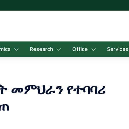
mics
Research
Office
Services
ት መምህራን የተባባሪ
ሰጠ