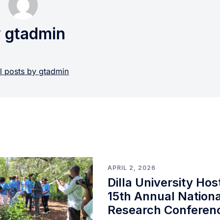
 gtadmin
ll posts by gtadmin
APRIL 2, 2026
Dilla University Hos
15th Annual Nationa
Research Conferen