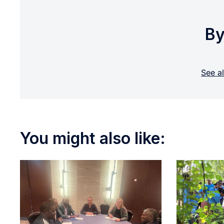
By
See a
You might also like: