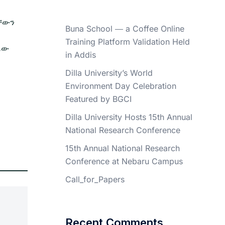
ላቸውን
Buna School ― a Coffee Online
Training Platform Validation Held
ኤው
in Addis
Dilla University’s World
Environment Day Celebration
Featured by BGCI
Dilla University Hosts 15th Annual
National Research Conference
15th Annual National Research
Conference at Nebaru Campus
Call_for_Papers
Recent Comments