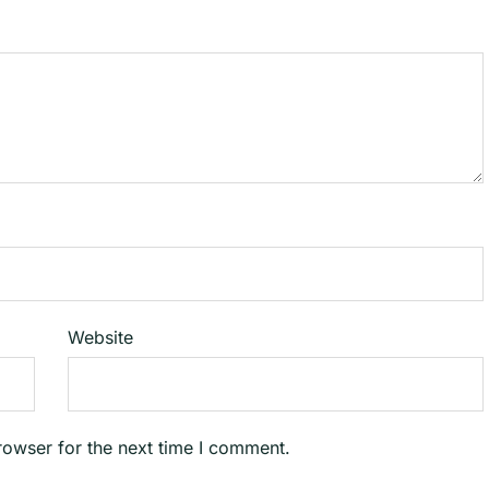
Website
rowser for the next time I comment.