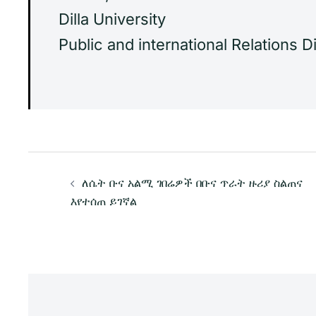
Dilla University
Public and international Relations D
Post
ለሴት ቡና አልሚ ገበሬዎች በቡና ጥራት ዙሪያ ስልጠና
navigation
እየተሰጠ ይገኛል