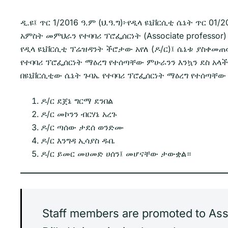
ዲ.ዩ፤ ጥር 1/2016 ዓ.ም (ህ.ዓ.ግ)፦የዲላ ዩኒቨርሲቲ ሴኔት ጥር 
አምስት መምህራን የተባባሪ ፕሮፌሰርነት (Associate professor)
የዲላ ዩኒቨርሲቲ ፕሬዝዳንት ችሮታው አየለ (ዶ/ር)፤ ሴኔቱ ያስቀ
የተባባሪ ፕሮፌሰርነት ማዕረግ የተሰጣቸው ምሁራንን እንኳን ደስ አላ
በዩኒቨርሲቲው ሴኔት ጉባኤ የተባባሪ ፕሮፌሰርነት ማዕረግ የተሰጣቸ
ዶ/ር ደጀኔ ግርማ ደንበል
ዶ/ር መኮንን ብርሃኔ አረጉ
ዶ/ር ጣሰው ታደሰ ወንድሙ
ዶ/ር እንግዳ ኢሳያስ ዱቤ
ዶ/ር ይመር መሀመድ ሀሰን፤ መሆናቸው ታውቋል።
Staff members are promoted to Assoc