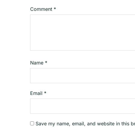
Comment
*
Name
*
Email
*
Save my name, email, and website in this b