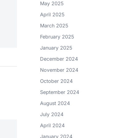
May 2025
April 2025
March 2025
February 2025
January 2025
December 2024
November 2024
October 2024
September 2024
August 2024
July 2024
April 2024
January 2024