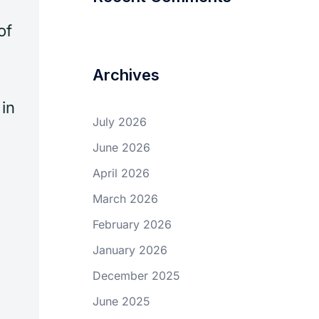
of
Archives
in
July 2026
June 2026
April 2026
March 2026
February 2026
January 2026
December 2025
June 2025