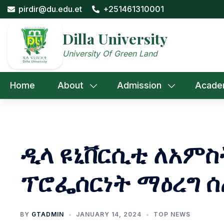
Skip
pirdir@du.edu.et
+251461310001
to
content
Dilla University
University Of Green Land
Home
About
Admission
Acade
ዲላ ዩኒቨርሲቲ ለአምስ
ፕሮፌሰርነት ማዕረግ 
BY
GTADMIN
JANUARY 14, 2024
TOP NEWS