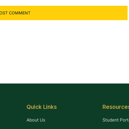
Quick Links
Resource
About Us
Student Port