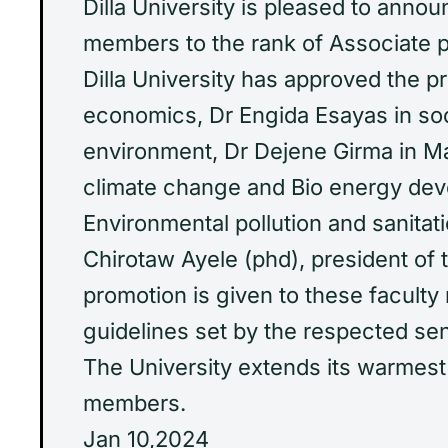
Dilla University is pleased to anno
members to the rank of Associate pr
Dilla University has approved the p
economics, Dr Engida Esayas in s
environment, Dr Dejene Girma in 
climate change and Bio energy de
Environmental pollution and sanitati
Chirotaw Ayele (phd), president of t
promotion is given to these facult
guidelines set by the respected se
The University extends its warmest
members.
Jan 10,2024