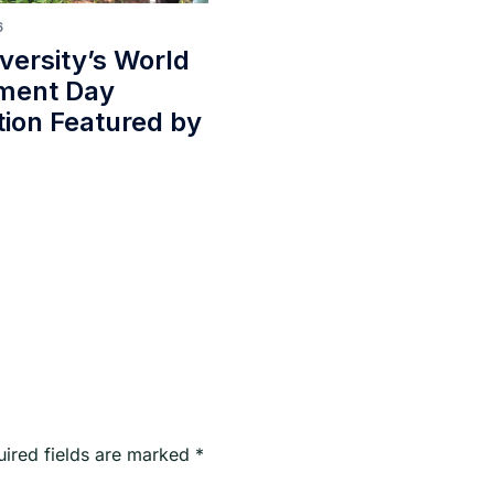
6
iversity’s World
ment Day
tion Featured by
uired fields are marked
*