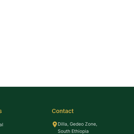
s
Contact
Dilla, Gedeo Zone,
al
South Ethiopia