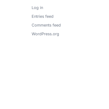
Log in
Entries feed
Comments feed
WordPress.org