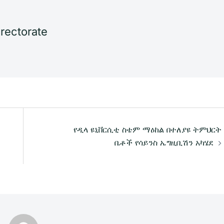
irectorate
የዲላ ዩኒቨርሲቲ ስቴም ማዕከል በተለያዩ ትምህርት
ቤቶች የሳይንስ ኤግዚቢሽን አካሄደ