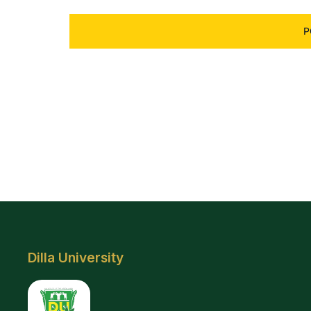
Dilla University