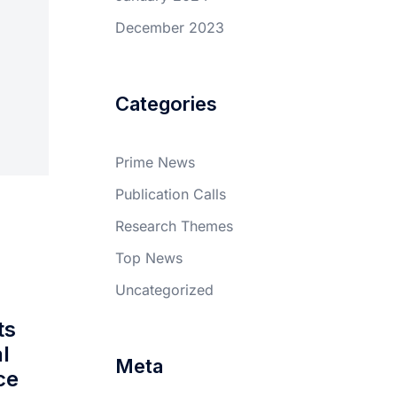
December 2023
Categories
Prime News
Publication Calls
Research Themes
Top News
Uncategorized
ts
l
Meta
ce