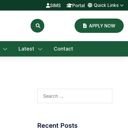
Quick Links
SIMS
Portal
APPLY NOW
Latest
Contact
Search
for:
Recent Posts