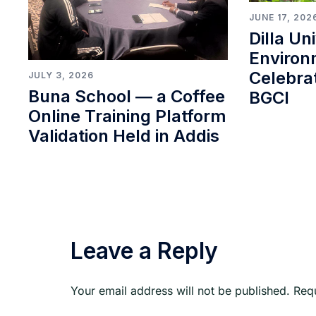
JUNE 17, 202
Dilla Un
Environ
Celebra
JULY 3, 2026
Buna School ― a Coffee
BGCI
Online Training Platform
Validation Held in Addis
Leave a Reply
Your email address will not be published.
Req