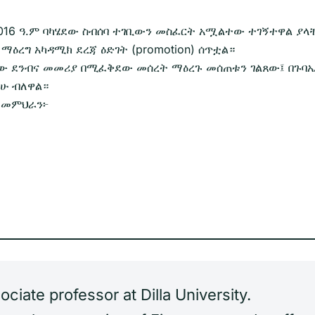
01/2016 ዓ.ም ባካሄደው ስብሰባ ተገቢውን መስፈርት አሟልተው ተገኝተዋል ያ
 ማዕረግ አካዳሚክ ደረጃ ዕድገት (promotion) ሰጥቷል።
መጠው ደንብና መመሪያ በሚፈቅደው መሰረት ማዕረጉ መሰጠቱን ገልጸው፤ በጉባ
ችሁ ብለዋል።
ው መምህራን፦
iate professor at Dilla University.