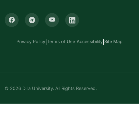
Privacy Policy
|
Terms of Use
|
Accessibility
|
Site Map
© 2026 Dilla University. All Rights Reserved.