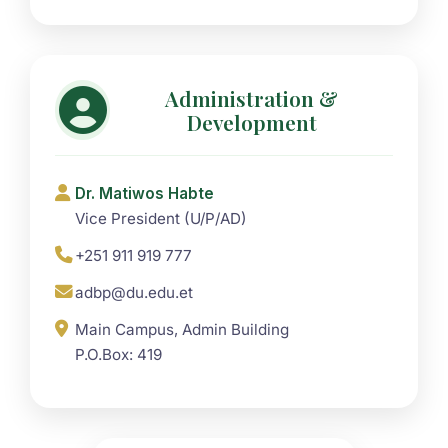
Administration &
Development
Dr. Matiwos Habte
Vice President (U/P/AD)
+251 911 919 777
adbp@du.edu.et
Main Campus, Admin Building
P.O.Box: 419