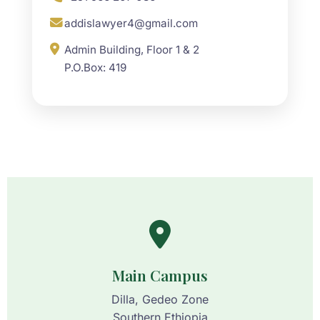
addislawyer4@gmail.com
Admin Building, Floor 1 & 2
P.O.Box: 419
Main Campus
Dilla, Gedeo Zone
Southern Ethiopia