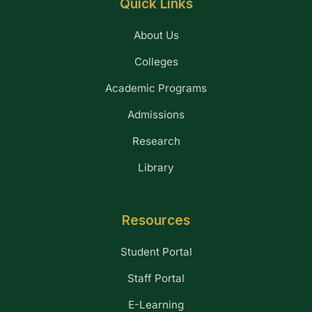
Quick Links
About Us
Colleges
Academic Programs
Admissions
Research
Library
Resources
Student Portal
Staff Portal
E-Learning