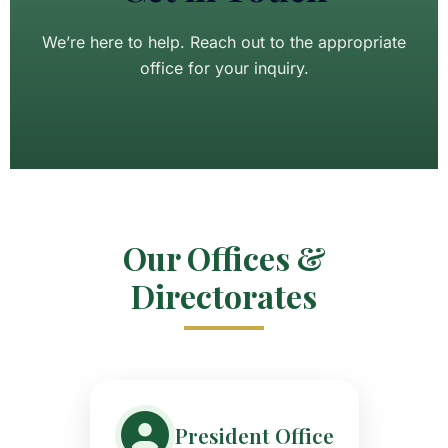
We’re here to help. Reach out to the appropriate
office for your inquiry.
Our Offices &
Directorates
President Office