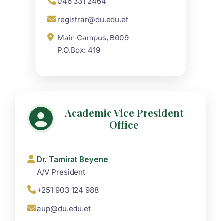
046 331 2464
registrar@du.edu.et
Main Campus, B609
P.O.Box: 419
Academic Vice President
Office
Dr. Tamirat Beyene
A/V President
+251 903 124 988
aup@du.edu.et