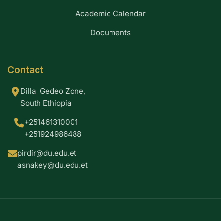
Academic Calendar
Documents
Contact
Dilla, Gedeo Zone,
South Ethiopia
+251461310001
+251924986488
pirdir@du.edu.et
asnakey@du.edu.et