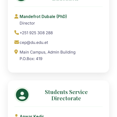
Mandefrot Dubale (PhD)
Director
+251 925 308 288
cep@du.edu.et
Main Campus, Admin Building
P.O.Box: 419
Students Service
Directorate
Anwar Kedir