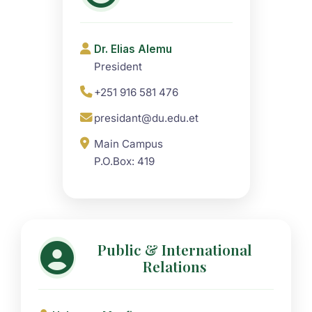
Dr. Elias Alemu
President
+251 916 581 476
presidant@du.edu.et
Main Campus
P.O.Box: 419
Public & International
Relations