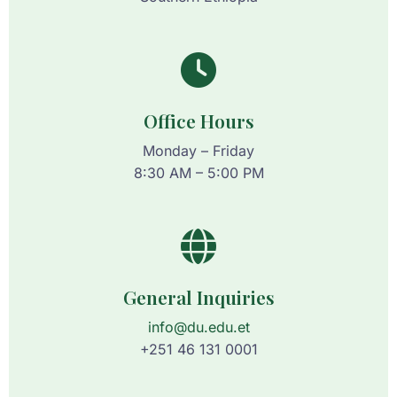
Office Hours
Monday – Friday
8:30 AM – 5:00 PM
General Inquiries
info@du.edu.et
+251 46 131 0001