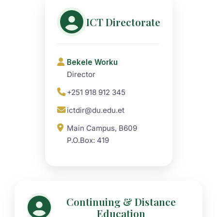
ICT Directorate
Bekele Worku
Director
+251 918 912 345
ictdir@du.edu.et
Main Campus, B609
P.O.Box: 419
Continuing & Distance
Education