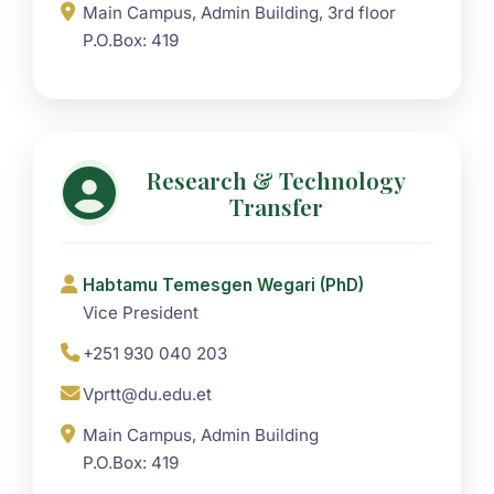
Main Campus, Admin Building, 3rd floor
P.O.Box: 419
Research & Technology
Transfer
Habtamu Temesgen Wegari (PhD)
Vice President
+251 930 040 203
Vprtt@du.edu.et
Main Campus, Admin Building
P.O.Box: 419