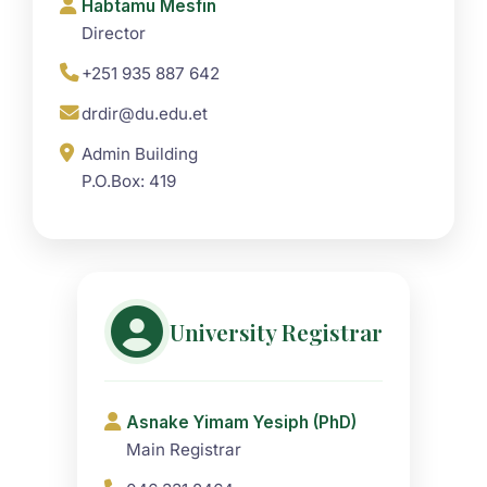
Habtamu Mesfin
Director
+251 935 887 642
drdir@du.edu.et
Admin Building
P.O.Box: 419
University Registrar
Asnake Yimam Yesiph (PhD)
Main Registrar