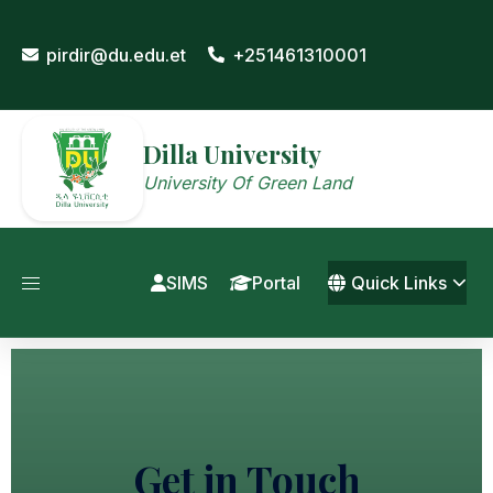
pirdir@du.edu.et
+251461310001
Dilla University
University Of Green Land
SIMS
Portal
Quick Links
Get in Touch