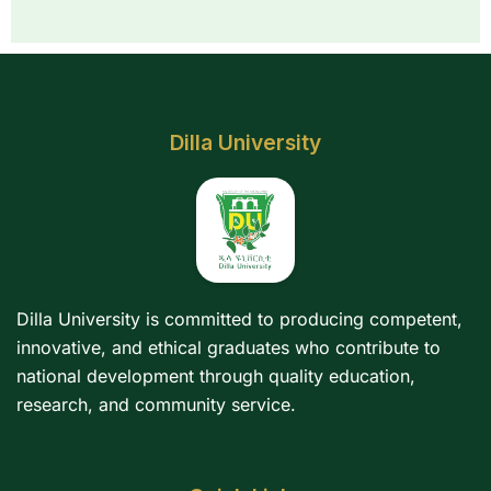
Dilla University
Dilla University is committed to producing competent,
innovative, and ethical graduates who contribute to
national development through quality education,
research, and community service.