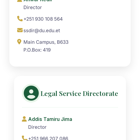
Director
+251 930 108 564
ssdir@du.edu.et
Main Campus, B633
P.O.Box: 419
Legal Service Directorate
Addis Tamiru Jima
Director
+251 966 207 086