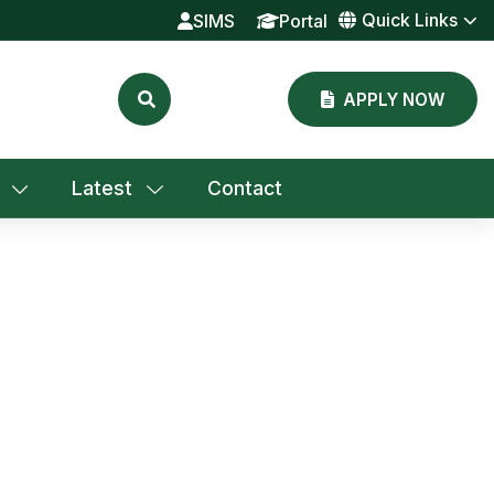
Quick Links
SIMS
Portal
APPLY NOW
Latest
Contact