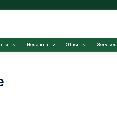
mics
Research
Office
Services
e