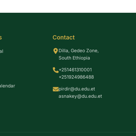
s
Contact
Dilla, Gedeo Zone,
al
South Ethiopia
+251461310001
+251924986488
alendar
pirdir@du.edu.et
asnakey@du.edu.et