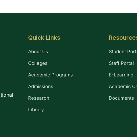
Quick Links
Resource
About Us
Student Port
Colleges
Staff Portal
Academic Programs
E-Learning
Admissions
Academic C
tional
Research
Documents
Library