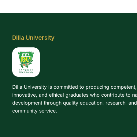
Dilla University
Dilla University is committed to producing competent,
innovative, and ethical graduates who contribute to na
development through quality education, research, and
community service.