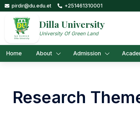
Skip
pirdir@du.edu.et
+251461310001
to
content
Dilla University
University Of Green Land
Home
About
Admission
Acade
Research Them