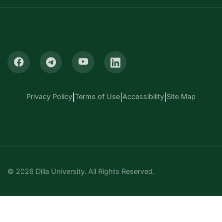
Privacy Policy
|
Terms of Use
|
Accessibility
|
Site Map
© 2026 Dilla University. All Rights Reserved.