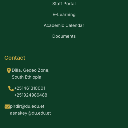
Staff Portal
E-Learning
Academic Calendar
Documents
Contact
Dilla, Gedeo Zone,
South Ethiopia
+251461310001
+251924986488
pirdir@du.edu.et
asnakey@du.edu.et