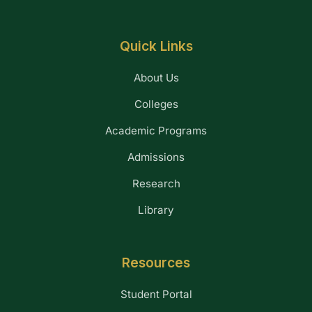
Quick Links
About Us
Colleges
Academic Programs
Admissions
Research
Library
Resources
Student Portal