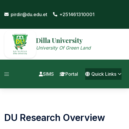
Skip
to
pirdir@du.edu.et
+251461310001
content
Dilla University
University Of Green Land
SIMS
Portal
Quick Links
DU Research Overview