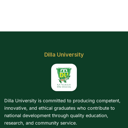
Dilla University
Dilla University is committed to producing competent,
innovative, and ethical graduates who contribute to
national development through quality education,
research, and community service.