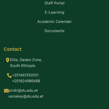
Staff Portal
E-Learning
Academic Calendar
Documents
Contact
Dilla, Gedeo Zone,
South Ethiopia
+251461310001
+251924986488
pirdir@du.edu.et
asnakey@du.edu.et