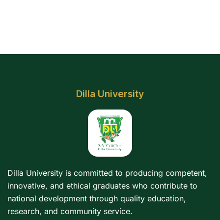
Dilla University
Dilla University is committed to producing competent,
innovative, and ethical graduates who contribute to
national development through quality education,
research, and community service.