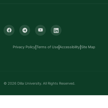
Privacy Policy
|
Terms of Use
|
Accessibility
|
Site Map
© 2026 Dilla University. All Rights Reserved.