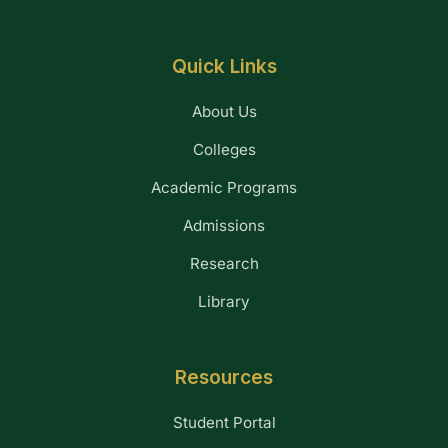
Quick Links
About Us
Colleges
Academic Programs
Admissions
Research
Library
Resources
Student Portal