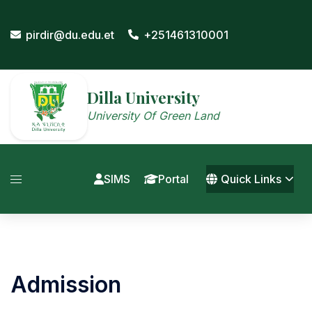
Skip
to
pirdir@du.edu.et
+251461310001
content
Dilla University
University Of Green Land
SIMS
Portal
Quick Links
Admission