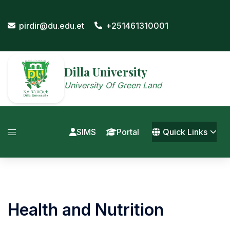
Skip
to
pirdir@du.edu.et
+251461310001
content
Dilla University
University Of Green Land
SIMS
Portal
Quick Links
Health and Nutrition