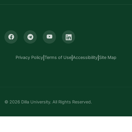
Privacy Policy
|
Terms of Use
|
Accessibility
|
Site Map
© 2026 Dilla University. All Rights Reserved.