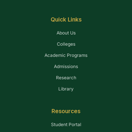
Quick Links
About Us
Colleges
Academic Programs
Admissions
Research
Library
Resources
Student Portal