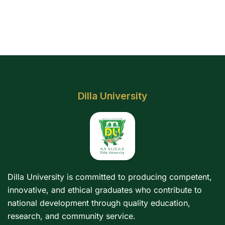
Dilla University
Dilla University is committed to producing competent,
innovative, and ethical graduates who contribute to
national development through quality education,
research, and community service.