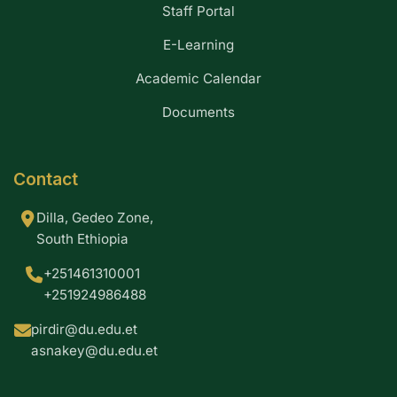
Staff Portal
E-Learning
Academic Calendar
Documents
Contact
Dilla, Gedeo Zone,
South Ethiopia
+251461310001
+251924986488
pirdir@du.edu.et
asnakey@du.edu.et