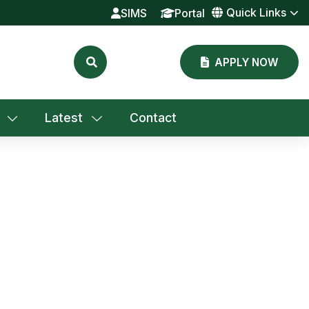
Quick Links
SIMS
Portal
APPLY NOW
Latest
Contact