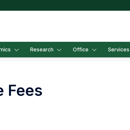
mics
Research
Office
Services
e Fees