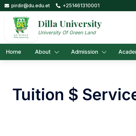
Skip
pirdir@du.edu.et
+251461310001
to
content
Dilla University
University Of Green Land
Home
About
Admission
Acade
Tuition $ Servic