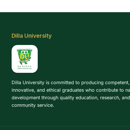
Dilla University
Dilla University is committed to producing competent,
innovative, and ethical graduates who contribute to na
development through quality education, research, and
community service.