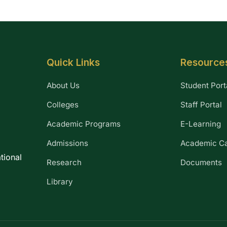
Quick Links
Resource
About Us
Student Port
Colleges
Staff Portal
Academic Programs
E-Learning
Admissions
Academic C
tional
Research
Documents
Library