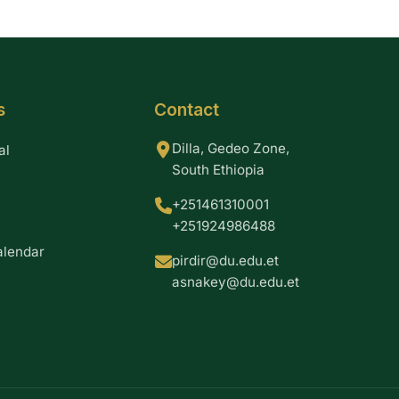
s
Contact
Dilla, Gedeo Zone,
al
South Ethiopia
+251461310001
+251924986488
alendar
pirdir@du.edu.et
asnakey@du.edu.et