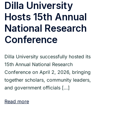
Dilla University
Hosts 15th Annual
National Research
Conference
Dilla University successfully hosted its
15th Annual National Research
Conference on April 2, 2026, bringing
together scholars, community leaders,
and government officials […]
Read more