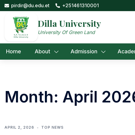
Skip
pirdir@du.edu.et
+251461310001
to
content
Dilla University
University Of Green Land
Home
About
Admission
Acade
Month:
April 202
APRIL 2, 2026
TOP NEWS