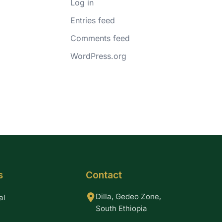
Log in
Entries feed
Comments feed
WordPress.org
s
Contact
Dilla, Gedeo Zone,
al
South Ethiopia