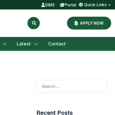
Quick Links
SIMS
Portal
APPLY NOW
Latest
Contact
Search
for:
Recent Posts