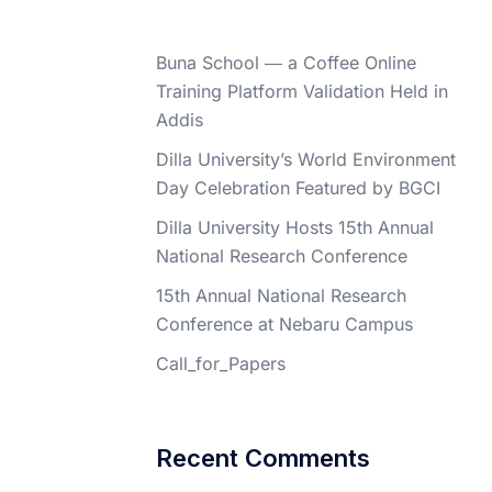
Buna School ― a Coffee Online
Training Platform Validation Held in
Addis
Dilla University’s World Environment
Day Celebration Featured by BGCI
Dilla University Hosts 15th Annual
National Research Conference
15th Annual National Research
Conference at Nebaru Campus
Call_for_Papers
Recent Comments