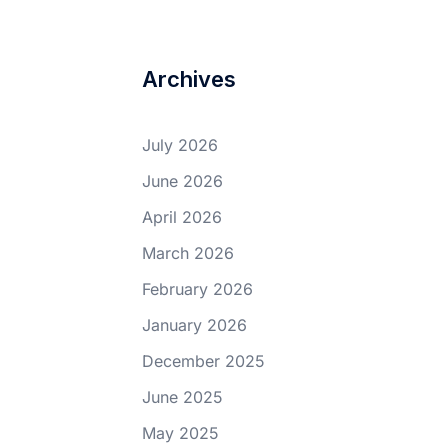
Archives
July 2026
June 2026
April 2026
March 2026
February 2026
January 2026
December 2025
June 2025
May 2025