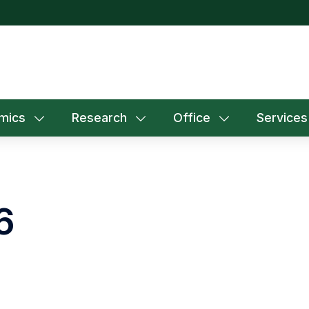
mics
Research
Office
Services
6