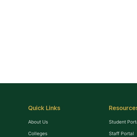
Quick Links
Resource
About Us
Student Port
Colleges
Staff Portal