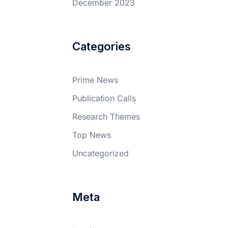
December 2023
Categories
Prime News
Publication Calls
Research Themes
Top News
Uncategorized
Meta