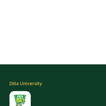
Dilla University