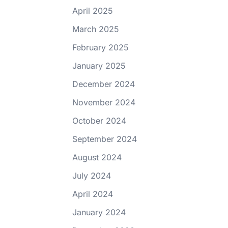
April 2025
March 2025
February 2025
January 2025
December 2024
November 2024
October 2024
September 2024
August 2024
July 2024
April 2024
January 2024