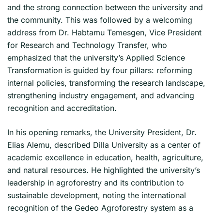
and the strong connection between the university and
the community. This was followed by a welcoming
address from Dr. Habtamu Temesgen, Vice President
for Research and Technology Transfer, who
emphasized that the university’s Applied Science
Transformation is guided by four pillars: reforming
internal policies, transforming the research landscape,
strengthening industry engagement, and advancing
recognition and accreditation.
In his opening remarks, the University President, Dr.
Elias Alemu, described Dilla University as a center of
academic excellence in education, health, agriculture,
and natural resources. He highlighted the university’s
leadership in agroforestry and its contribution to
sustainable development, noting the international
recognition of the Gedeo Agroforestry system as a