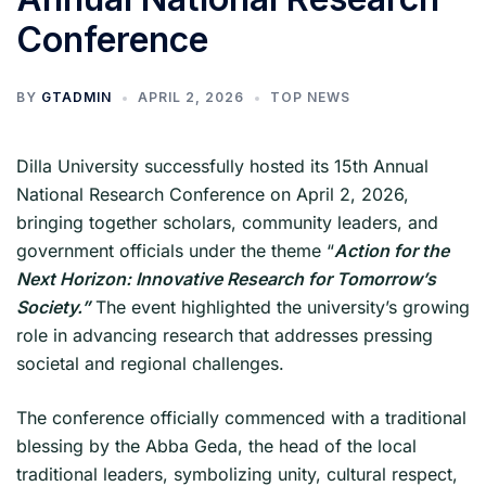
Conference
BY
GTADMIN
APRIL 2, 2026
TOP NEWS
Dilla University successfully hosted its 15th Annual
National Research Conference on April 2, 2026,
bringing together scholars, community leaders, and
government officials under the theme “
Action for the
Next Horizon: Innovative Research for Tomorrow’s
Society.”
The event highlighted the university’s growing
role in advancing research that addresses pressing
societal and regional challenges.
The conference officially commenced with a traditional
blessing by the Abba Geda, the head of the local
traditional leaders, symbolizing unity, cultural respect,