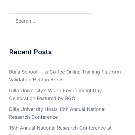
Search
for:
Recent Posts
Buna School ― a Coffee Online Training Platform
Validation Held in Addis
Dilla University’s World Environment Day
Celebration Featured by BGCI
Dilla University Hosts 15th Annual National
Research Conference
15th Annual National Research Conference at