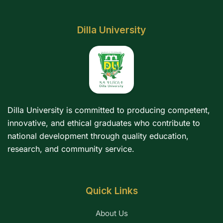
Dilla University
Dilla University is committed to producing competent,
innovative, and ethical graduates who contribute to
national development through quality education,
research, and community service.
Quick Links
About Us