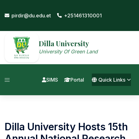
Skip
to
pirdir@du.edu.et
+251461310001
content
Dilla University
University Of Green Land
SIMS
Portal
Quick Links
Dilla University Hosts 15th
Annual National Research