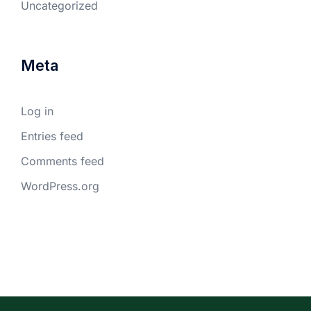
Uncategorized
Meta
Log in
Entries feed
Comments feed
WordPress.org