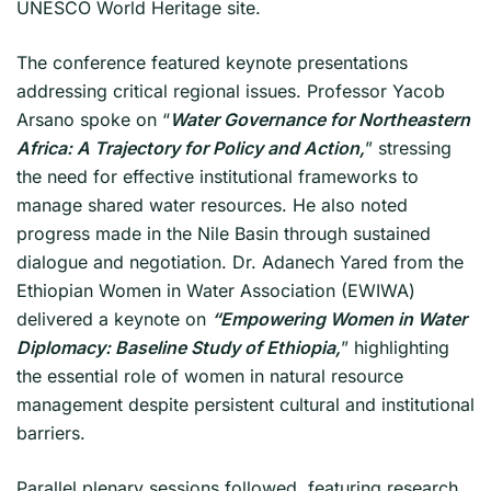
UNESCO World Heritage site.
The conference featured keynote presentations
addressing critical regional issues. Professor Yacob
Arsano spoke on “
Water Governance for Northeastern
Africa: A Trajectory for Policy and Action,
” stressing
the need for effective institutional frameworks to
manage shared water resources. He also noted
progress made in the Nile Basin through sustained
dialogue and negotiation. Dr. Adanech Yared from the
Ethiopian Women in Water Association (EWIWA)
delivered a keynote on
“Empowering Women in Water
Diplomacy: Baseline Study of Ethiopia,
” highlighting
the essential role of women in natural resource
management despite persistent cultural and institutional
barriers.
Parallel plenary sessions followed, featuring research