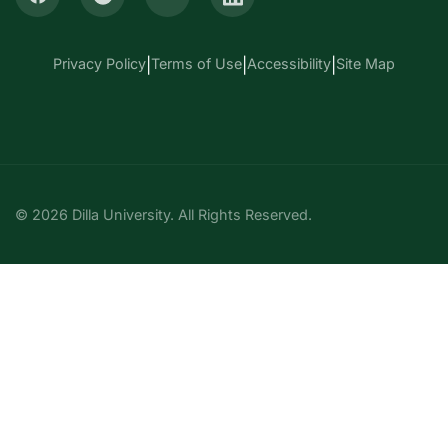
Privacy Policy
|
Terms of Use
|
Accessibility
|
Site Map
© 2026 Dilla University. All Rights Reserved.