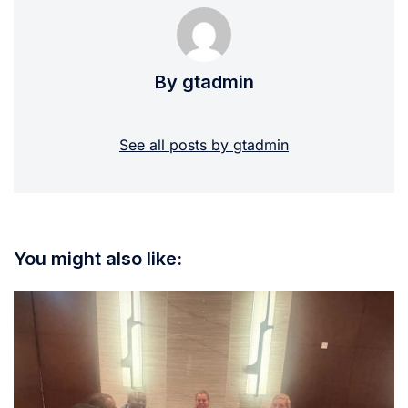
By gtadmin
See all posts by gtadmin
You might also like: