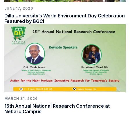
JUNE 17, 2026
Dilla University’s World Environment Day Celebration
Featured by BGCI
MARCH 31, 2026
15th Annual National Research Conference at
Nebaru Campus