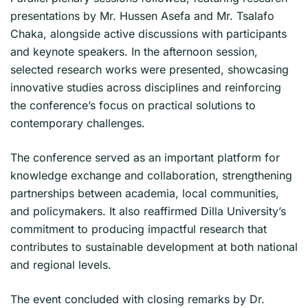
presentations by Mr. Hussen Asefa and Mr. Tsalafo
Chaka, alongside active discussions with participants
and keynote speakers. In the afternoon session,
selected research works were presented, showcasing
innovative studies across disciplines and reinforcing
the conference’s focus on practical solutions to
contemporary challenges.
The conference served as an important platform for
knowledge exchange and collaboration, strengthening
partnerships between academia, local communities,
and policymakers. It also reaffirmed Dilla University’s
commitment to producing impactful research that
contributes to sustainable development at both national
and regional levels.
The event concluded with closing remarks by Dr.