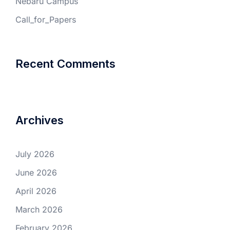
Nebaru Campus
Call_for_Papers
Recent Comments
Archives
July 2026
June 2026
April 2026
March 2026
February 2026