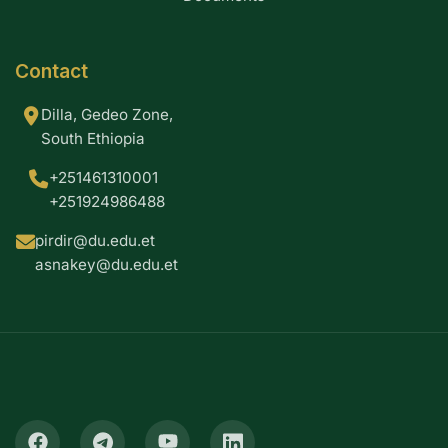
Contact
Dilla, Gedeo Zone,
South Ethiopia
+251461310001
+251924986488
pirdir@du.edu.et
asnakey@du.edu.et