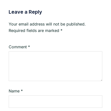
Leave a Reply
Your email address will not be published.
Required fields are marked
*
Comment
*
Name
*