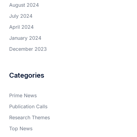
August 2024
July 2024
April 2024
January 2024
December 2023
Categories
Prime News
Publication Calls
Research Themes
Top News