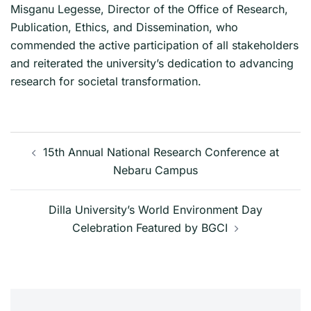
Misganu Legesse, Director of the Office of Research,
Publication, Ethics, and Dissemination, who
commended the active participation of all stakeholders
and reiterated the university’s dedication to advancing
research for societal transformation.
Post
15th Annual National Research Conference at
navigation
Nebaru Campus
Dilla University’s World Environment Day
Celebration Featured by BGCI