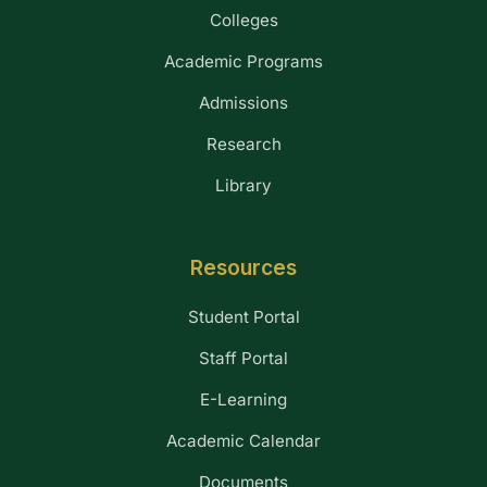
Colleges
Academic Programs
Admissions
Research
Library
Resources
Student Portal
Staff Portal
E-Learning
Academic Calendar
Documents