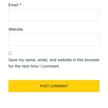
Email
*
Website
Save my name, email, and website in this browser
for the next time I comment.