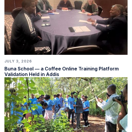
JULY 3, 2026
Buna School ― a Coffee Online Training Platform
Validation Held in Addis