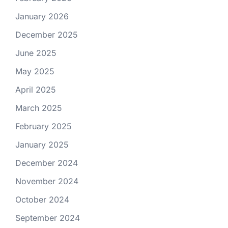
January 2026
December 2025
June 2025
May 2025
April 2025
March 2025
February 2025
January 2025
December 2024
November 2024
October 2024
September 2024