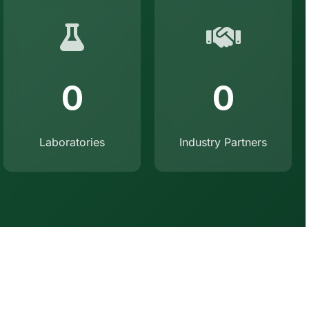
0
0
Laboratories
Industry Partners