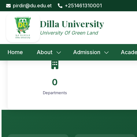
Skip
pirdir@du.edu.et
+251461310001
to
content
Dilla University
University Of Green Land
Home
About
Admission
Acade
0
Departments