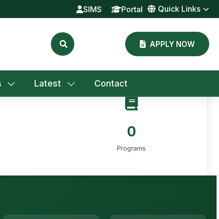
Quick Links
SIMS
Portal
APPLY NOW
s
Latest
Contact
0
Programs