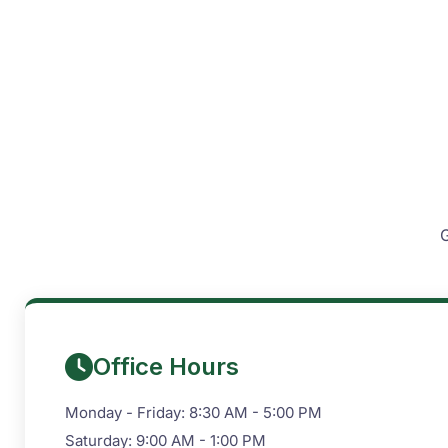
G
Office Hours
Monday - Friday: 8:30 AM - 5:00 PM
Saturday: 9:00 AM - 1:00 PM