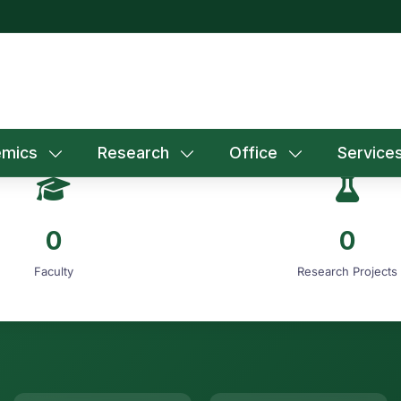
mics
Research
Office
Service
0
0
Faculty
Research Projects