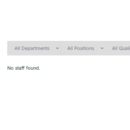
No staff found.