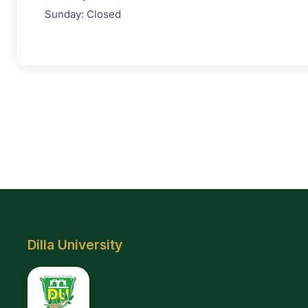
Sunday: Closed
Dilla University