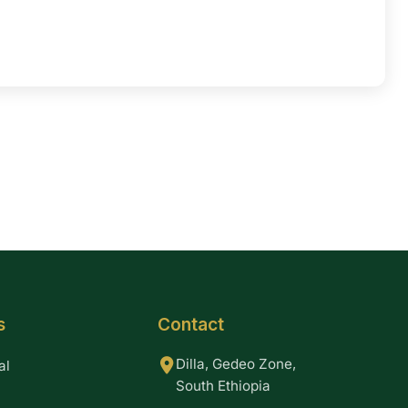
s
Contact
Dilla, Gedeo Zone,
al
South Ethiopia