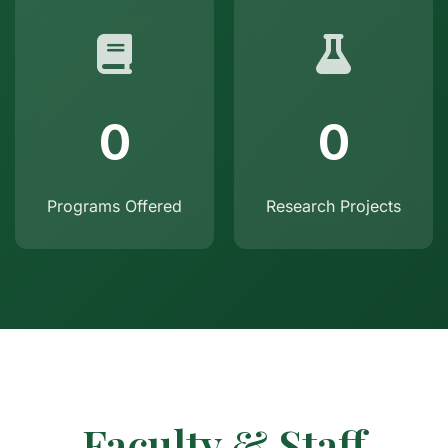
0
0
Programs Offered
Research Projects
Faculty & Staff