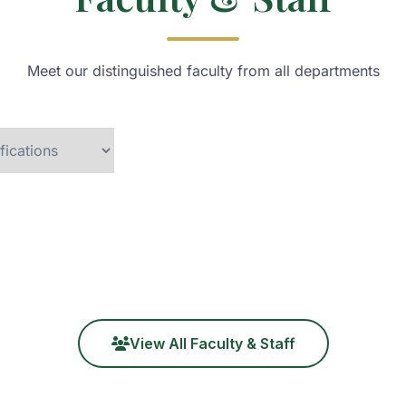
Meet our distinguished faculty from all departments
View All Faculty & Staff