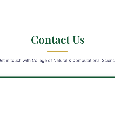
Contact Us
et in touch with College of Natural & Computational Scien