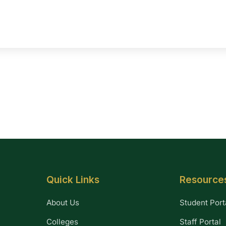
Quick Links
Resource
About Us
Student Port
Colleges
Staff Portal