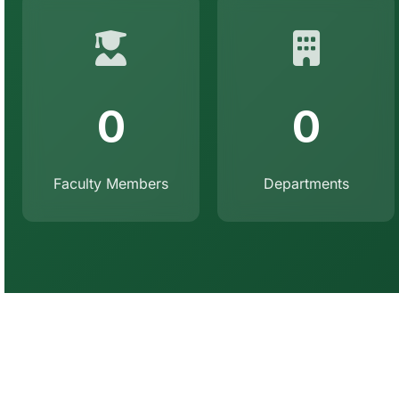
0
0
Faculty Members
Departments