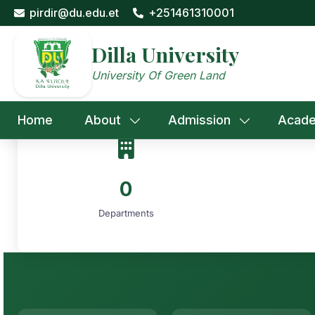
Skip
pirdir@du.edu.et
+251461310001
to
content
Dilla University
University Of Green Land
Home
About
Admission
Acade
0
Departments