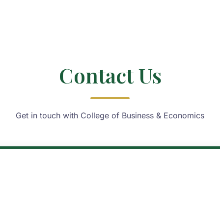
Contact Us
Get in touch with College of Business & Economics