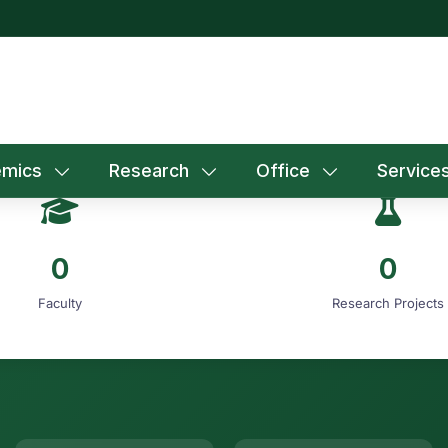
mics
Research
Office
Service
0
0
Faculty
Research Projects