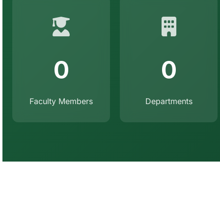
0
0
Faculty Members
Departments