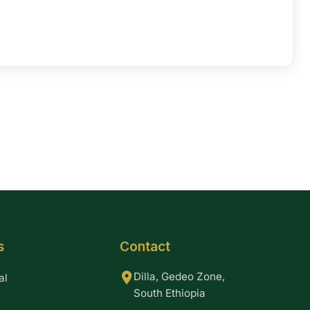
s
Contact
Dilla, Gedeo Zone,
al
South Ethiopia