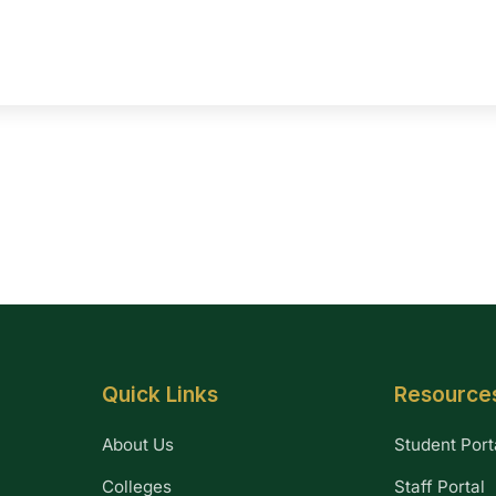
Quick Links
Resource
About Us
Student Port
Colleges
Staff Portal