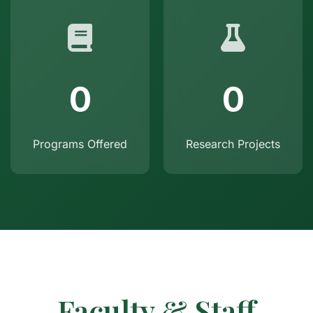
0
0
Programs Offered
Research Projects
Faculty & Staff