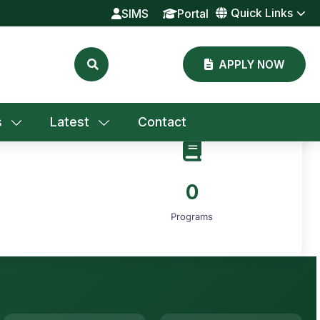
Quick Links
SIMS
Portal
APPLY NOW
s
Latest
Contact
0
Programs