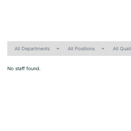
No staff found.