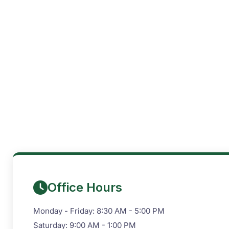
Office Hours
Monday - Friday: 8:30 AM - 5:00 PM
Saturday: 9:00 AM - 1:00 PM