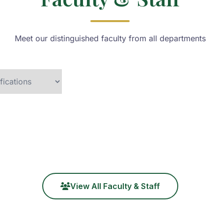
Meet our distinguished faculty from all departments
View All Faculty & Staff