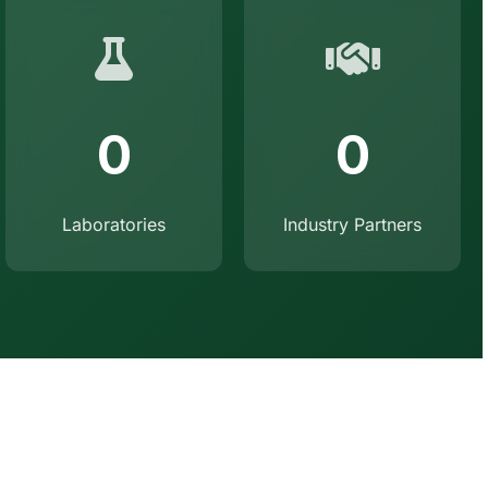
0
0
Laboratories
Industry Partners