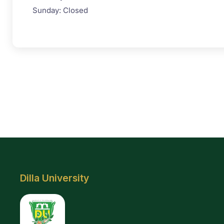
Sunday: Closed
Dilla University