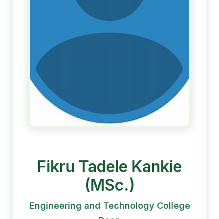
Fikru Tadele Kankie
(MSc.)
Engineering and Technology College