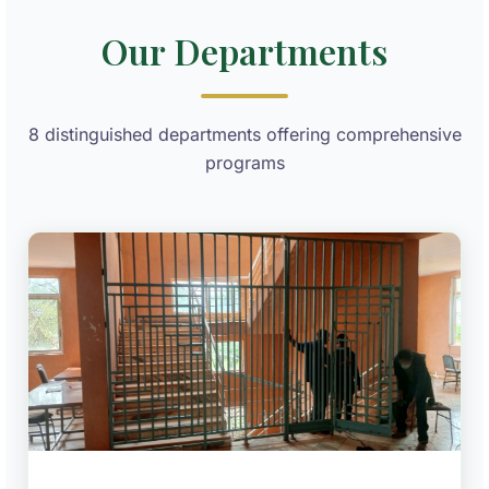
Our Departments
8 distinguished departments offering comprehensive
programs