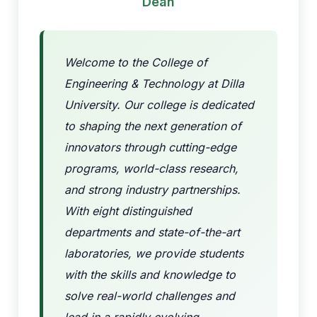
Dean
Welcome to the College of
Engineering & Technology at Dilla
University. Our college is dedicated
to shaping the next generation of
innovators through cutting-edge
programs, world-class research,
and strong industry partnerships.
With eight distinguished
departments and state-of-the-art
laboratories, we provide students
with the skills and knowledge to
solve real-world challenges and