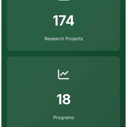
174
Research Projects
18
Programs