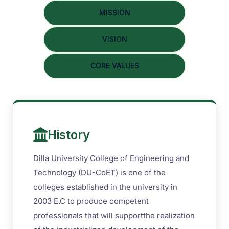
MISSION
VISION
CORE VALUES
History
Dilla University College of Engineering and
Technology (DU-CoET) is one of the
colleges established in the university in
2003 E.C to produce competent
professionals that will supportthe realization