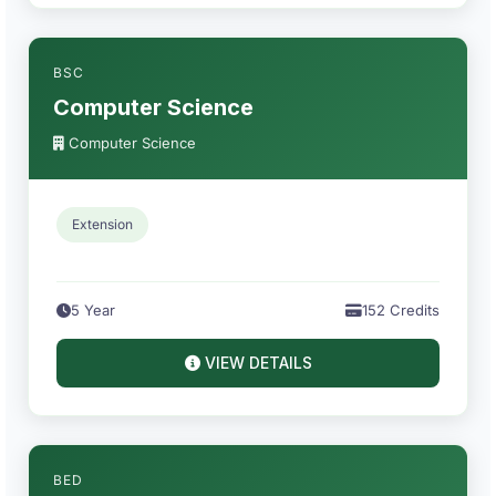
BSC
Computer Science
Computer Science
Extension
5 Year
152 Credits
VIEW DETAILS
BED