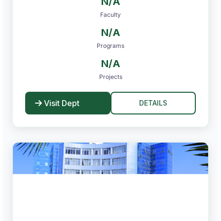
N/A
Faculty
N/A
Programs
N/A
Projects
Visit Dept
DETAILS