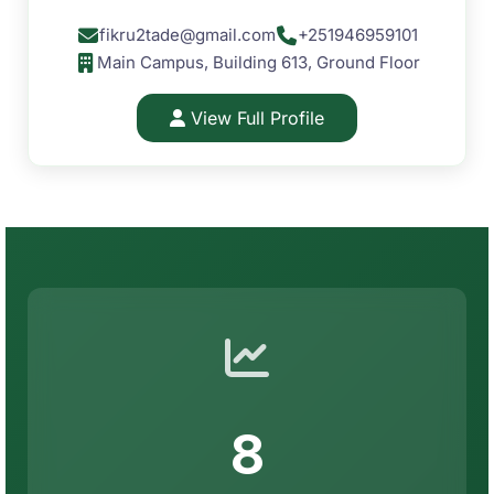
fikru2tade@gmail.com
+251946959101
Main Campus, Building 613, Ground Floor
View Full Profile
8