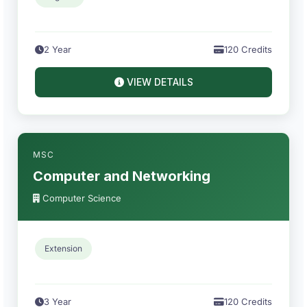
2 Year
120 Credits
VIEW DETAILS
MSC
Computer and Networking
Computer Science
Extension
3 Year
120 Credits