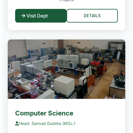
Visit Dept
DETAILS
Computer Science
Head: Samuel Gudeta (MSc.)