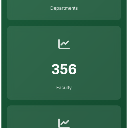
Departments
356
Faculty