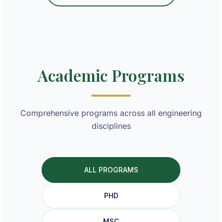
Academic Programs
Comprehensive programs across all engineering
disciplines
ALL PROGRAMS
PHD
MSC