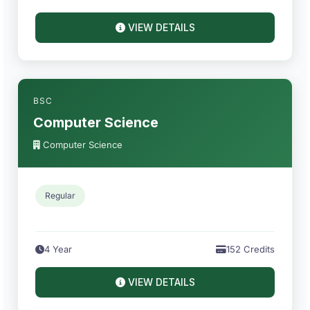
VIEW DETAILS
BSC
Computer Science
Computer Science
Regular
4 Year
152 Credits
VIEW DETAILS