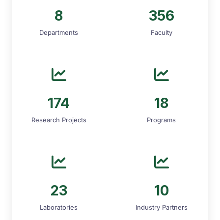
8
356
Departments
Faculty
174
18
Research Projects
Programs
23
10
Laboratories
Industry Partners