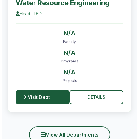
Water Resource Engineering
Head: TBD
N/A
Faculty
N/A
Programs
N/A
Projects
Visit Dept
DETAILS
View All Departments