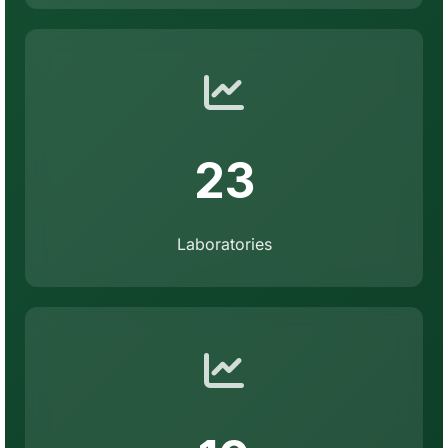
23
Laboratories