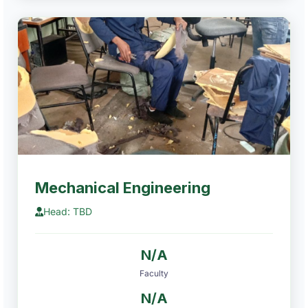
Mechanical Engineering
Head: TBD
N/A
Faculty
N/A