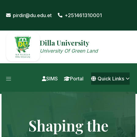
Skip
to
pirdir@du.edu.et
+251461310001
content
Dilla University
University Of Green Land
SIMS
Portal
Quick Links
Shaping the
Driving