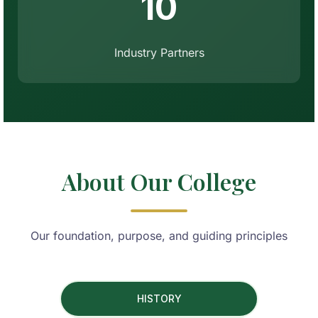
10
Industry Partners
About Our College
Our foundation, purpose, and guiding principles
HISTORY