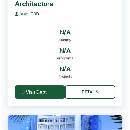
Architecture
Head: TBD
N/A
Faculty
N/A
Programs
N/A
Projects
Visit Dept
DETAILS