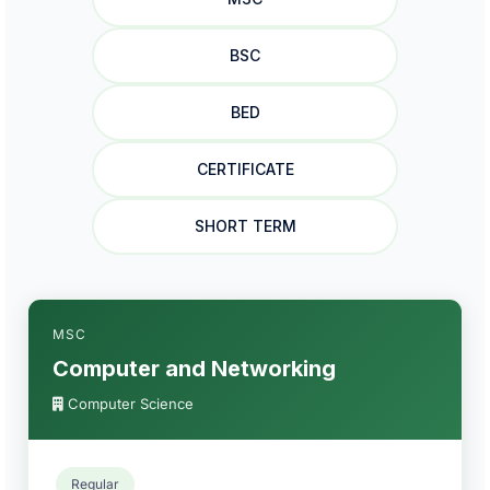
BSC
BED
CERTIFICATE
SHORT TERM
MSC
Computer and Networking
Computer Science
Regular