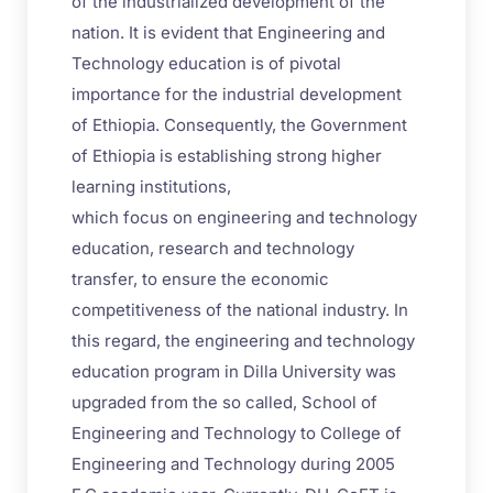
of the industrialized development of the
nation. It is evident that Engineering and
Technology education is of pivotal
importance for the industrial development
of Ethiopia. Consequently, the Government
of Ethiopia is establishing strong higher
learning institutions,
which focus on engineering and technology
education, research and technology
transfer, to ensure the economic
competitiveness of the national industry. In
this regard, the engineering and technology
education program in Dilla University was
upgraded from the so called, School of
Engineering and Technology to College of
Engineering and Technology during 2005