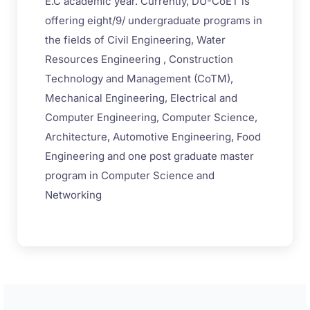
E.C academic year. Currently, DU-CoET is
offering eight/9/ undergraduate programs in
the fields of Civil Engineering, Water
Resources Engineering , Construction
Technology and Management (CoTM),
Mechanical Engineering, Electrical and
Computer Engineering, Computer Science,
Architecture, Automotive Engineering, Food
Engineering and one post graduate master
program in Computer Science and
Networking