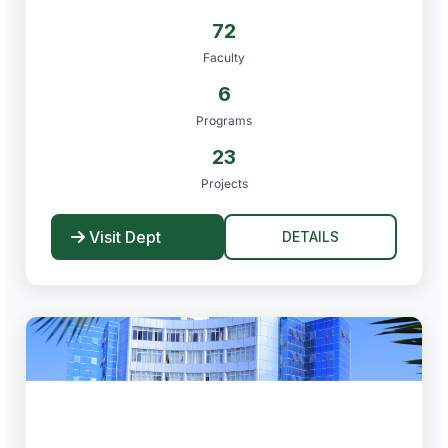
72
Faculty
6
Programs
23
Projects
Visit Dept
DETAILS