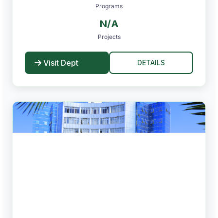
Programs
N/A
Projects
Visit Dept
DETAILS