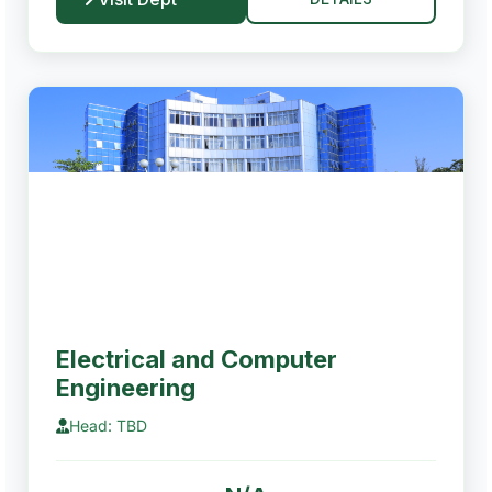
Electrical and Computer
Engineering
Head: TBD