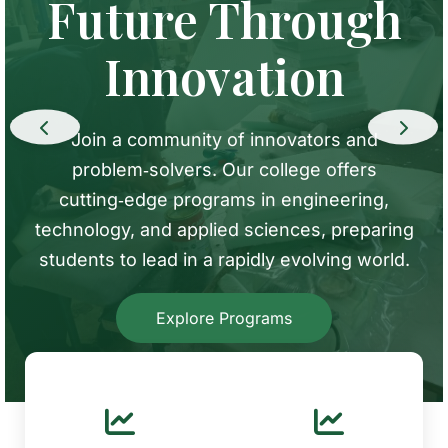
Where Ideas
Future Through
Discovery,
Come to Life
Innovation
Creating Impact
ur labs and makerspaces are equipped with
Join a community of innovators and
From robotics to renewable energy, our
the latest technology. Students and faculty
problem‑solvers. Our college offers
research centers tackle global challenges.
work together in an environment that fosters
cutting‑edge programs in engineering,
Collaborate with renowned faculty and
creativity and hands‑on learning
technology, and applied sciences, preparing
industry partners to turn ideas into reality
students to lead in a rapidly evolving world.
Tour Our Labs
View Research Areas
Explore Programs