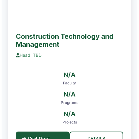
Construction Technology and
Management
Head: TBD
N/A
Faculty
N/A
Programs
N/A
Projects
Visit Dept
DETAILS