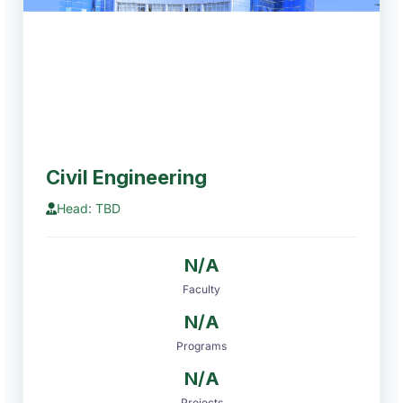
Civil Engineering
Head: TBD
N/A
Faculty
N/A
Programs
N/A
Projects