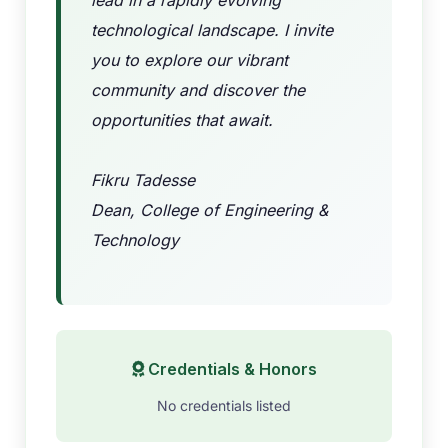
lead in a rapidly evolving
technological landscape. I invite
you to explore our vibrant
community and discover the
opportunities that await.
Fikru Tadesse
Dean, College of Engineering &
Technology
Credentials & Honors
No credentials listed