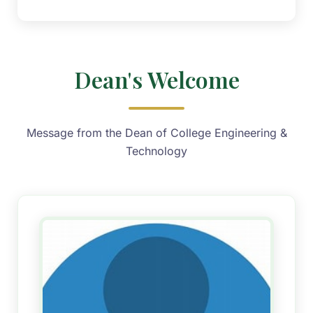
Dean's Welcome
Message from the Dean of College Engineering &
Technology