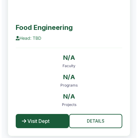
Food Engineering
Head: TBD
N/A
Faculty
N/A
Programs
N/A
Projects
Visit Dept
DETAILS